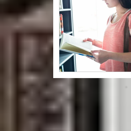
grammar
style
writing styl
Libraries
How To
independ