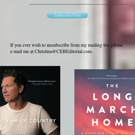
Subscribe Now
If you ever wish to unsubscribe from my mailing list, please
e-mail me at
Christina@CEBEditorial.com
.