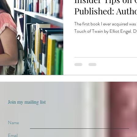
e
book production
published authors
trends
book publ
Published: Autho
The first book I ever acquired wa
ent publishing
Touch of Twain by Elliot Engel. Dr
Join my mailing list
Name
Email