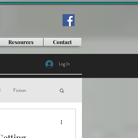
Resources
Contact
Log In
d
Fiction
tificial intelligence
Getting