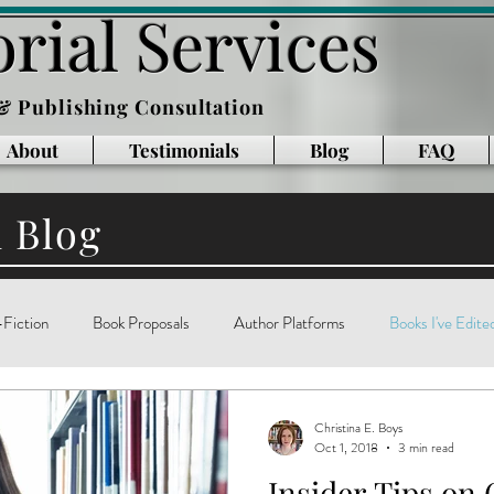
rial Services
 & Publishing Consultation
About
Testimonials
Blog
FAQ
l Blog
Fiction
Book Proposals
Author Platforms
Books I've Edite
g
Writing Books
Reading
memoir
technology
ar
Christina E. Boys
Oct 1, 2018
3 min read
Insider Tips on 