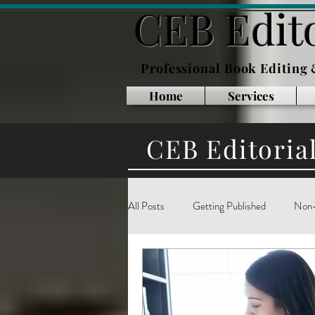
CEB Edito
Professional Book Editing
Home
Services
CEB Editoria
All Posts
Getting Published
Non-
Inside Publishing
Book Marketin