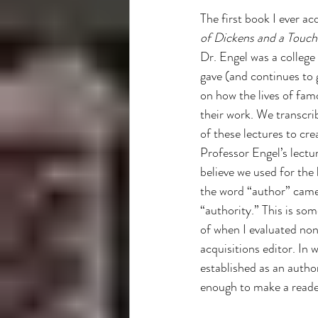
Libraries
How To
independ
The first book I ever ac
of Dickens and a Touch
Dr. Engel was a college
gave (and continues to g
on how the lives of fam
their work. We transcri
of these lectures to cre
Professor Engel’s lectur
believe we used for the 
the word “author” came
“authority.” This is som
of when I evaluated non
acquisitions editor. In 
established as an authori
enough to make a reade