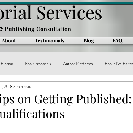
rial Services
 & Publishing Consultation
About
Testimonials
Blog
FAQ
Fiction
Book Proposals
Author Platforms
Books I've Edite
1, 2018
3 min read
g
Writing Books
Reading
memoir
technology
ar
ips on Getting Published:
alifications
e
book production
published authors
trends
book publ