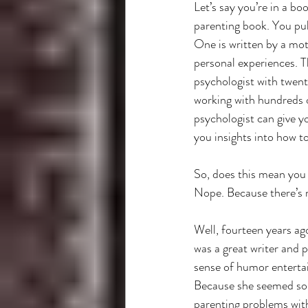
Let’s say you’re in a boo
parenting book. You pul
One is written by a mot
personal experiences. Th
psychologist with twent
working with hundreds 
psychologist can give yo
you insights into how t
So, does this mean you 
Nope. Because there’s 
Well, fourteen years ag
was a great writer and 
sense of humor entertai
Because she seemed so op
parenting problems with