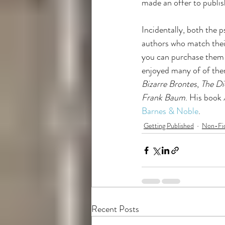
made an offer to publish
Incidentally, both the p
authors who match their 
you can purchase them 
enjoyed many of of them
Bizarre Brontes
, 
The D
Frank Baum
. His book 
Barnes & Noble
. 
Getting Published
Non-Fic
Recent Posts