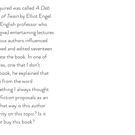
ent publishing
quired was called 
A Dab 
 of Twain 
by Elliot Engel. 
 English professor who 
ive) entertaining lectures 
ous authors influenced 
bed and edited seventeen 
ate the book. In one of 
es, one that I don’t 
book, he explained that 
 from the word 
ething I always thought 
fiction proposals as an 
what way is this author 
ty on this topic? Is it 
r buy this book?