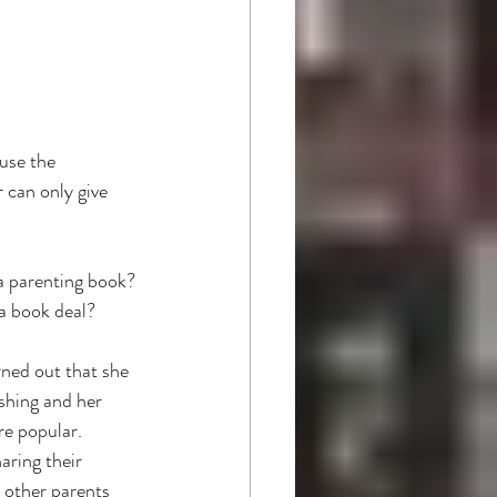
use the 
 can only give 
 a parenting book? 
a book deal? 
rned out that she 
shing and her 
e popular. 
aring their 
 other parents 