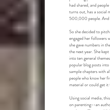
had shared, and people f
turns out, has a social
500,000 people. And he
So she decided to pitch
engaged her followers 
she gave numbers in the
the next year. She kep
into ten general themes
popular blog posts into
sample chapters with al
people who know her fro
material or could get it 
Using social media, thi
on parenting--an autho