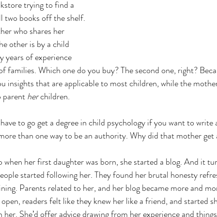
kstore trying to find a 
l two books off the shelf. 
her who shares her 
e other is by a child 
y years of experience 
of families. Which one do you buy? The second one, right? Beca
u insights that are applicable to most children, while the mother
o parent 
her 
children. 
have to go get a degree in child psychology if you want to write
more than one way to be an authority. Why did that mother get 
o when her first daughter was born, she started a blog. And it tu
people started following her. They found her brutal honesty refre
ning. Parents related to her, and her blog became more and mor
en, readers felt like they knew her like a friend, and started sh
 her. She’d offer advice drawing from her experience and things