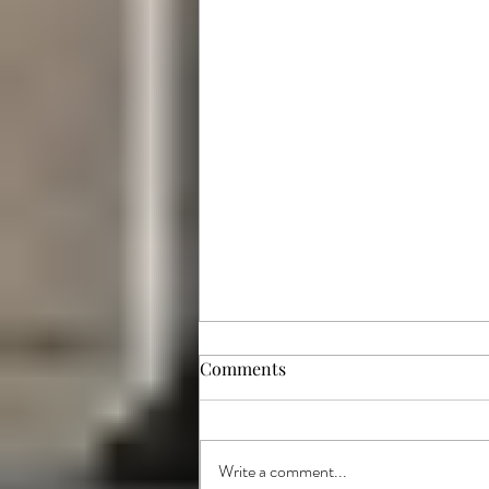
Comments
Write a comment...