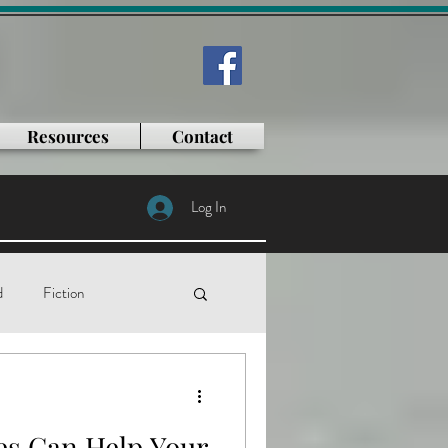
Resources
Contact
Log In
d
Fiction
tificial intelligence
s Can Help Your