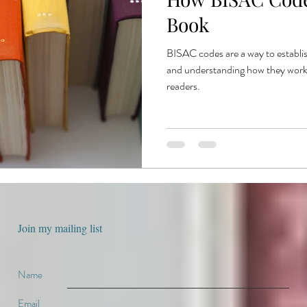
e
book production
published authors
trends
book publ
Book
BISAC codes are a way to establis
ent publishing
and understanding how they work w
readers.
Join my mailing list
Name
Email