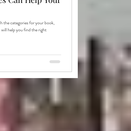
ishing
Goodread
h the categories for your book,
ill help you find the right