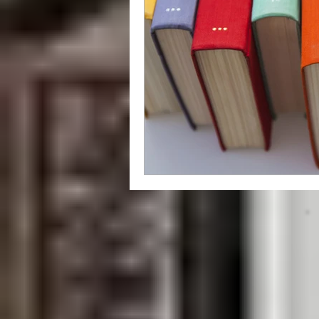
grammar
style
writing styl
Libraries
How To
independ