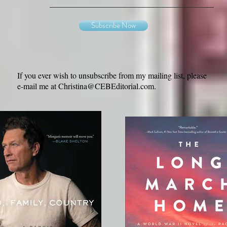
Subscribe Now
If you ever wish to unsubscribe from my mailing list, please
e-mail me at
Christina@CEBEditorial.com
.