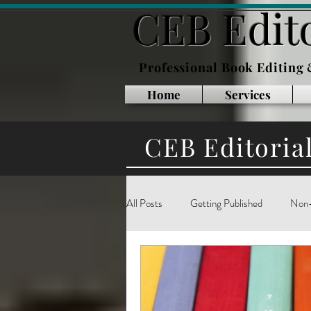
CEB Edito
Professional Book Editing
Home
Services
CEB Editoria
All Posts
Getting Published
Non-
Inside Publishing
Book Marketin