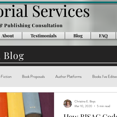
rial Services
 & Publishing Consultation
About
Testimonials
Blog
FAQ
l Blog
Fiction
Book Proposals
Author Platforms
Books I've Edite
g
Writing Books
Reading
memoir
technology
ar
Christina E. Boys
Mar 10, 2020
5 min read
How BISAC Code