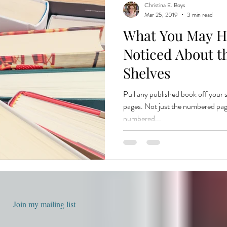
Christina E. Boys
Mar 25, 2019
3 min read
What You May H
Noticed About t
Shelves
Pull any published book off your 
pages. Not just the numbered pa
numbered...
Join my mailing list