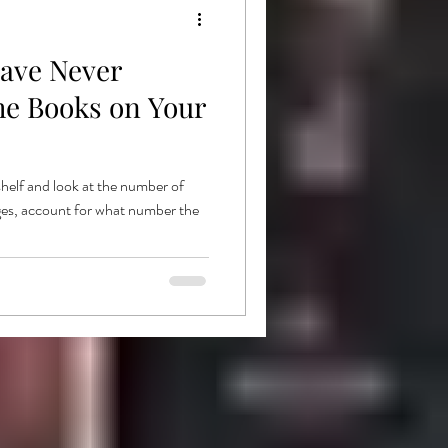
ave Never
he Books on Your
shelf and look at the number of
ges, account for what number the