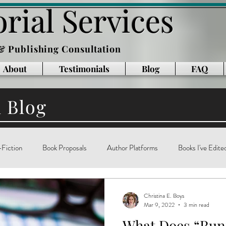
rial Services
 & Publishing Consultation
About
Testimonials
Blog
FAQ
l Blog
Fiction
Book Proposals
Author Platforms
Books I've Edite
g
Writing Books
Reading
memoir
technology
ar
Christina E. Boys
Mar 9, 2022
3 min read
What Does “Ru