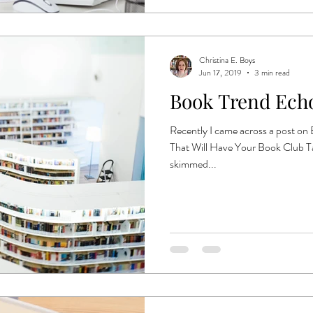
Christina E. Boys
Jun 17, 2019
3 min read
Book Trend Ech
Recently I came across a post on
That Will Have Your Book Club Ta
skimmed...