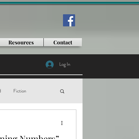
Resources
Contact
Log In
d
Fiction
tificial intelligence
nning Numbers”