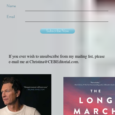
Name
Email
Subscribe Now
If you ever wish to unsubscribe from my mailing list, please
e-mail me at
Christina@CEBEditorial.com
.