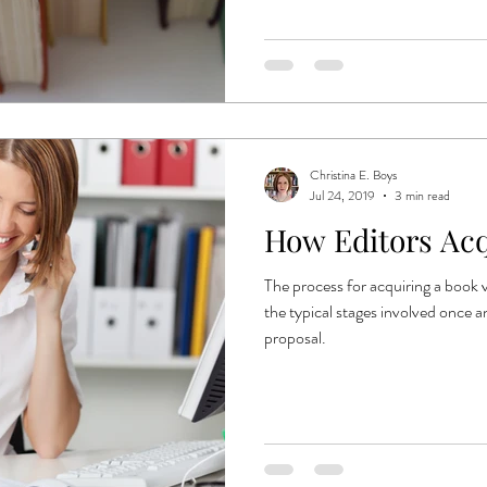
Christina E. Boys
Jul 24, 2019
3 min read
How Editors Acq
The process for acquiring a book v
the typical stages involved once a
proposal.