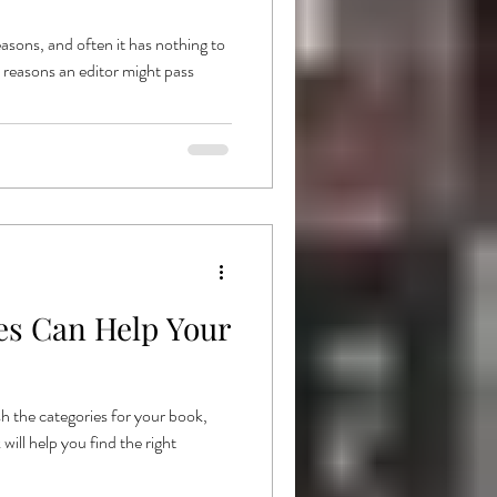
asons, and often it has nothing to
e reasons an editor might pass
s Can Help Your
h the categories for your book,
ill help you find the right