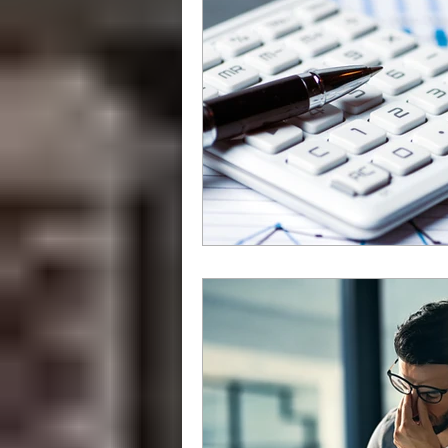
grammar
style
writing styl
Libraries
How To
independ