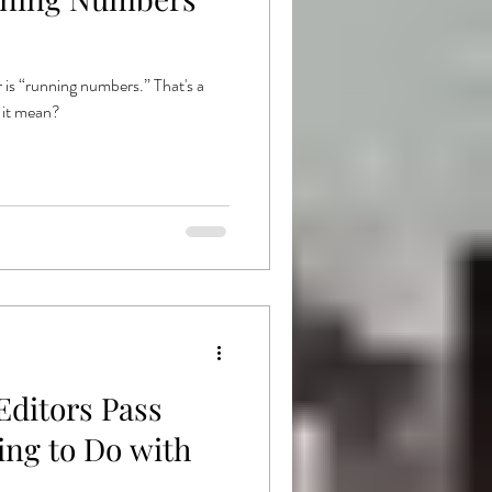
ishing
Goodread
 is “running numbers.” That's a
 it mean?
Editors Pass
ing to Do with