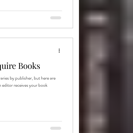
uire Books
aries by publisher, but here are
n editor receives your book