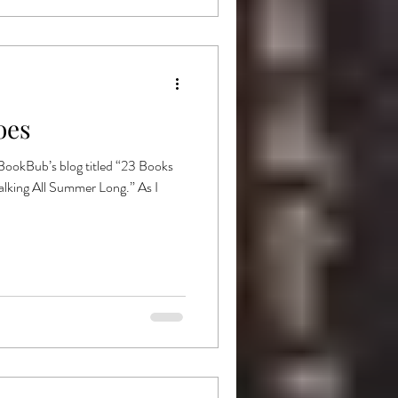
oes
 BookBub’s blog titled “23 Books
lking All Summer Long.” As I