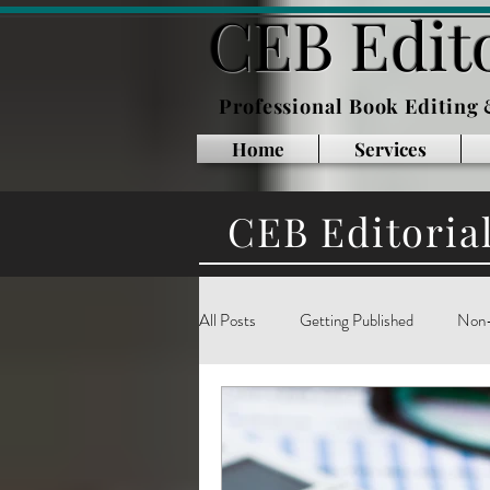
CEB Edito
Professional Book Editing
Home
Services
CEB Editoria
All Posts
Getting Published
Non-
Inside Publishing
Book Marketin