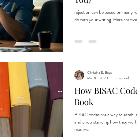
rejection can be based on many re
do with your writing. Here are fiv
Christina E. Boys
Mar 10, 2020
5 min read
How BISAC Code
Book
BISAC codes are a way to establis
and understanding how they work w
readers.