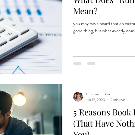
e
book production
published authors
trends
book publ
Mean?
you may have heard that an editor
ent publishing
good thing, but what exactly does
Christina E. Boys
Jun 12, 2020
2 min read
5 Reasons Book 
(That Have Noth
You)