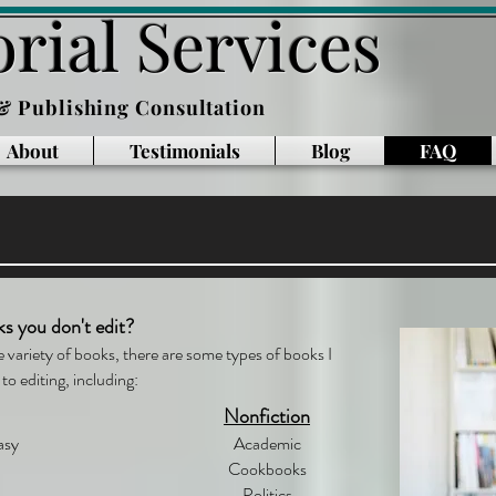
rial Services
 & Publishing Consultation
About
Testimonials
Blog
FAQ
ks you don't edit?
e variety of books, there are some types of books I
to editing, including:
Nonfiction
asy
Academic
Cookbooks
Politics