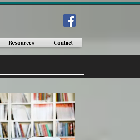
Resources
Contact