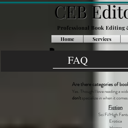
CEB Edito
Professional Book Editing
Home
Services
FAQ
Are there categories of boo
Yes. Though I love reading a wid
don't
specialize in when it comes 
Fiction
Sci Fi/High Fant
Erotica
Horror