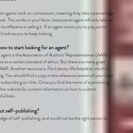
hat agents work on commission, meaning they take a percentage
ork. This works in your favor, because an agent will only take on
 be effective in selling it. If an agent wants you to pay just to
'd advise you to keep looking.
ow to start looking for an agent?
n agent is the Association of Authors' Representatives (AAR)
 to a certain standard of ethics. But there are many great
 AAR. Another resource is
The Literary Marketplace
, which is
ng. You should find a copy in the reference section of your local
by subscribing on-line. Once you find the name of a promising
 her website for current information on how to submit.
ful links.
ut self-publishing?
dge of self-publishing, and would not be the right person to