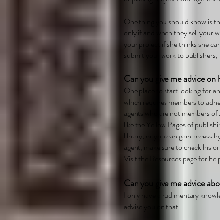
One thing you should know is t
only if and when they sell your w
your project if she thinks she can
submit your work to publishers, I
Can you give me advice on h
One place to start looking for a
which requires members to adhere
agents who are not members of
like the Yellow Pages of publishi
library, or you can gain access 
agent, make sure to check his or
Visit the
Resources
page for help
Can you give me advice abo
I only have a rudimentary knowle
advise you on that.