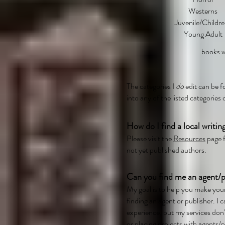
Westerns
Juvenile/Childre
Young Adult
books wi
The categories I
do
edit can be
into any of the listed categories 
How do I find a local writin
Please visit the
Resources
page f
not yet published authors.
Can you find me an agent/p
My goal is to help you make you
finding an agent or publisher. I
experience, but my services don't
or placing projects with agents/