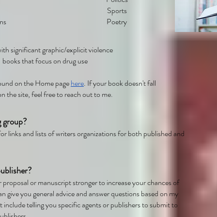
Sports
ns
Poetry
th significant graphic/explicit violence
books that focus on drug use
 found on the Home page
here
. If your book doesn't fall
on the site, feel free to reach out to me.
g group?
or links and lists of writers organizations for both published and
ublisher?
r proposal or manuscript stronger to increase your chances of
 can give you general advice and answer questions based on my
 include telling you specific agents or publishers to submit to
publishers.