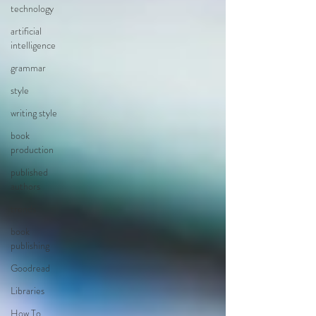
technology
artificial
intelligence
grammar
style
writing style
book
production
published
authors
trends
book
publishing
Goodread
Libraries
How To