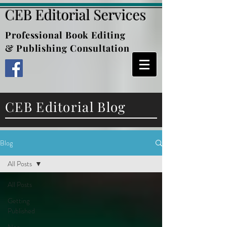
CEB Editorial Services
Professional Book Editing
& Publishing Consultation
CEB Editorial Blog
Blog
All Posts
All Posts
Getting
Published