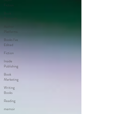
Non-
Fiction
Book
Proposals
Author
Platforms
Books I've
Edited
Fiction
Inside
Publishing
Book
Marketing
Writing
Books
Reading
memoir