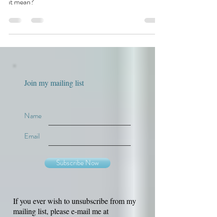
you may have heard that an editor is “running
numbers.” That's a good thing, but what exactly does
it mean?
Join my mailing list
Name
Email
Subscribe Now