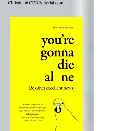
If you ever wish to unsubscribe from my
mailing list, please e-mail me at
Christina@CEBEditorial.com
.