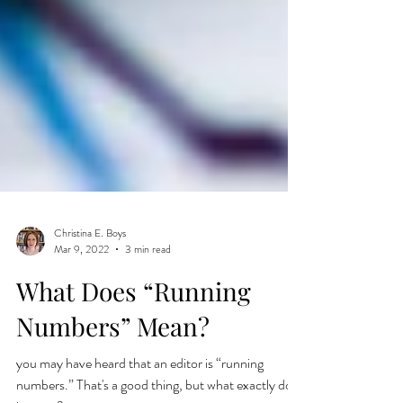
Christina E. Boys
Mar 9, 2022
3 min read
What Does “Running
Numbers” Mean?