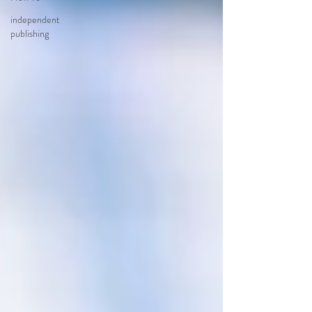
independent
publishing