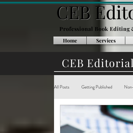
CEB Edito
Professional Book Editing
Home
Services
CEB Editoria
All Posts
Getting Published
Non-
Inside Publishing
Book Marketin