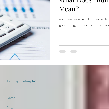
e
book production
published authors
trends
book publ
Mean?
you may have heard that an editor
ent publishing
good thing, but what exactly does
Join my mailing list
Name
Email