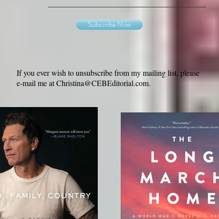
Subscribe Now
If you ever wish to unsubscribe from my mailing list, please
e-mail me at
Christina@CEBEditorial.com
.