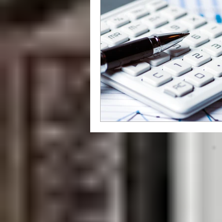
grammar
style
writing styl
Libraries
How To
independ