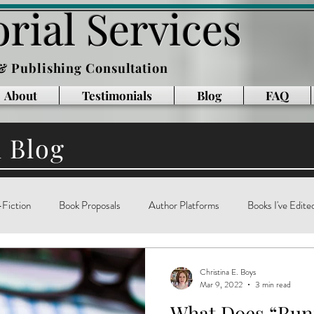
rial Services
 & Publishing Consultation
About
Testimonials
Blog
FAQ
l Blog
Fiction
Book Proposals
Author Platforms
Books I've Edite
g
Writing Books
Reading
memoir
technology
ar
Christina E. Boys
Mar 9, 2022
3 min read
What Does “Ru