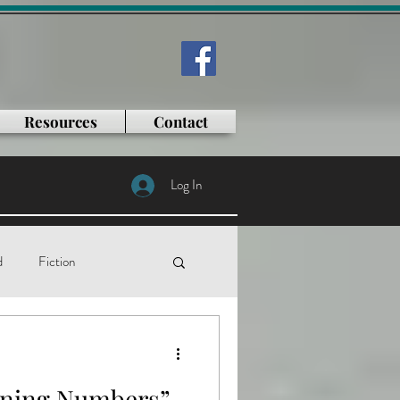
Resources
Contact
Log In
d
Fiction
tificial intelligence
nning Numbers”